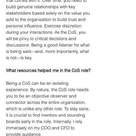
that comes with it. Over time, you need to 
build genuine relationships with key 
stakeholders based solely on the value you 
add to the organization to build trust and 
personal influence. Exercise discretion 
during your interactions. As the CoS, you 
will be privy to critical decisions and 
discussions. Being a good listener for what 
is being said—and, more importantly, what 
is not—is key.
What resources helped me in the CoS role?
Being a CoS can be an isolating 
experience. By nature, the CoS role needs 
you to be an objective observer and 
connector across the entire organization, 
which is unlike any other role. To stay sane, 
it is crucial to find mentors and sounding 
boards early in the role. Internally, I rely 
immensely on my COO and CFO to 
provide guidance.