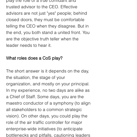
play the role of a true confidant and 
trusted advisor to the CEO. Effective 
advisors are not just "yes" people; behind 
closed doors, they must be comfortable 
telling the CEO when they disagree. But in 
the end, you both stand a united front. You 
are the objective truth teller when the 
leader needs to hear it.
What roles does a CoS play?
The short answer is it depends on the day, 
the situation, the stage of your 
organization, and mostly on your principal. 
In my experience, no two days are alike as 
a Chief of Staff. Some days, you are the 
maestro conductor of a symphony (to align 
all stakeholders to a common strategic 
vision). On other days, you could play the 
role of the air traffic controller for major 
enterprise-wide initiatives (to anticipate 
bottlenecks and pitfalls, cautioning leaders 