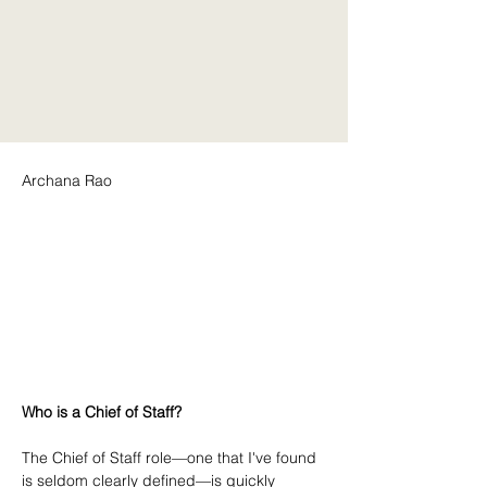
Archana Rao
Who is a Chief of Staff?
The Chief of Staff role—one that I've found 
is seldom clearly defined—is quickly 