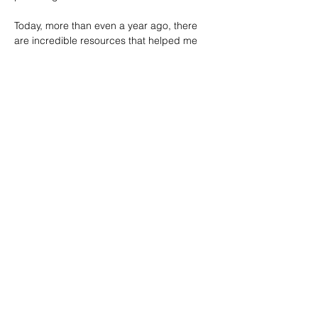
Today, more than even a year ago, there 
are incredible resources that helped me 
through the journey of being a Chief of 
Staff:
• The Chief of Staff Association has been a 
useful network. Getting accepted into this 
organization has provided insights into the 
experiences of CoSs around the world 
across private, government, military and 
nonprofits. The Chief of Staff Association's 
annual report
 also includes key insights.
• Ask a Chief of Staff who has been a 
supportive group to tap into for content 
and articles.
• The LinkedIn Library Course "
Become a 
Chief of Staff."
• HBR articles, such as "
The Case for a 
Chief of Staff."