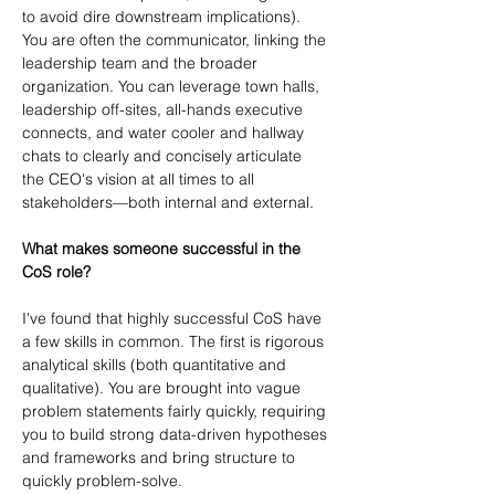
to avoid dire downstream implications). 
You are often the communicator, linking the 
leadership team and the broader 
organization. You can leverage town halls, 
leadership off-sites, all-hands executive 
connects, and water cooler and hallway 
chats to clearly and concisely articulate 
the CEO's vision at all times to all 
stakeholders—both internal and external.
What makes someone successful in the 
CoS role?
I've found that highly successful CoS have 
a few skills in common. The first is rigorous 
analytical skills (both quantitative and 
qualitative). You are brought into vague 
problem statements fairly quickly, requiring 
you to build strong data-driven hypotheses 
and frameworks and bring structure to 
quickly problem-solve.