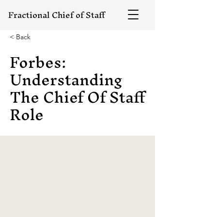
Fractional Chief of Staff
< Back
Forbes:
Understanding
The Chief Of Staff
Role