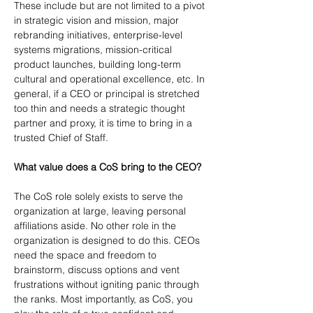
These include but are not limited to a pivot 
in strategic vision and mission, major 
rebranding initiatives, enterprise-level 
systems migrations, mission-critical 
product launches, building long-term 
cultural and operational excellence, etc. In 
general, if a CEO or principal is stretched 
too thin and needs a strategic thought 
partner and proxy, it is time to bring in a 
trusted Chief of Staff.
What value does a CoS bring to the CEO?
The CoS role solely exists to serve the 
organization at large, leaving personal 
affiliations aside. No other role in the 
organization is designed to do this. CEOs 
need the space and freedom to 
brainstorm, discuss options and vent 
frustrations without igniting panic through 
the ranks. Most importantly, as CoS, you 