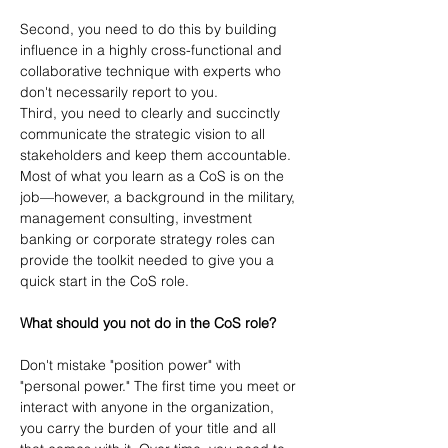
Second, you need to do this by building 
influence in a highly cross-functional and 
collaborative technique with experts who 
don't necessarily report to you.
Third, you need to clearly and succinctly 
communicate the strategic vision to all 
stakeholders and keep them accountable. 
Most of what you learn as a CoS is on the 
job—however, a background in the military, 
management consulting, investment 
banking or corporate strategy roles can 
provide the toolkit needed to give you a 
quick start in the CoS role.
What should you not do in the CoS role?
Don't mistake "position power" with 
"personal power." The first time you meet or 
interact with anyone in the organization, 
you carry the burden of your title and all 