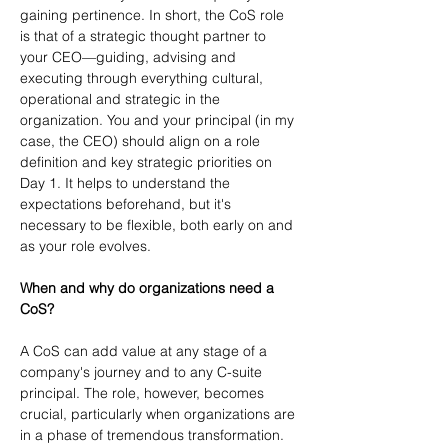
gaining pertinence. In short, the CoS role 
is that of a strategic thought partner to 
your CEO—guiding, advising and 
executing through everything cultural, 
operational and strategic in the 
organization. You and your principal (in my 
case, the CEO) should align on a role 
definition and key strategic priorities on 
Day 1. It helps to understand the 
expectations beforehand, but it's 
necessary to be flexible, both early on and 
as your role evolves.
When and why do organizations need a 
CoS?
A CoS can add value at any stage of a 
company's journey and to any C-suite 
principal. The role, however, becomes 
crucial, particularly when organizations are 
in a phase of tremendous transformation. 