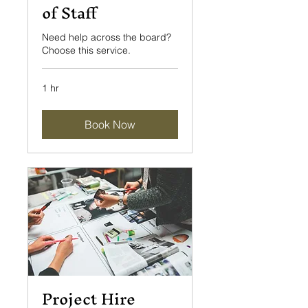
of Staff
Need help across the board?
Choose this service.
1 hr
Book Now
Project Hire