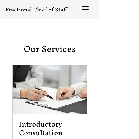
Fractional Chief of Staff
Our Services
Introductory
Consultation