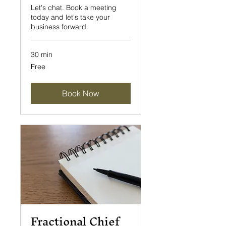
Let's chat. Book a meeting
today and let's take your
business forward.
30 min
Free
Free
Book Now
Fractional Chief