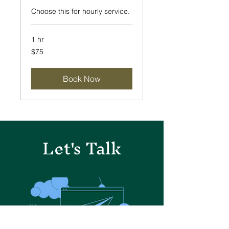
Choose this for hourly service.
1 hr
75
$75
US
dollars
Book Now
Let's Talk
Let's Talk